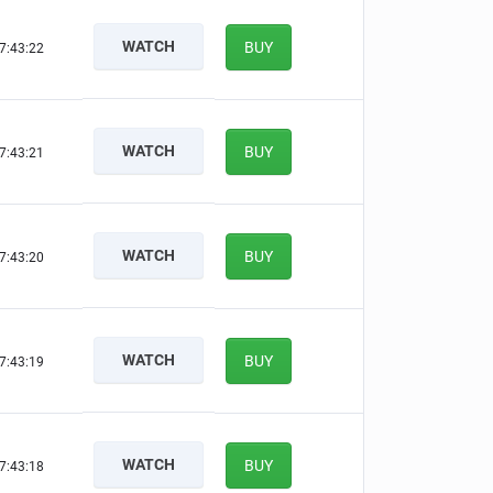
WATCH
BUY
7:43:21
WATCH
BUY
7:43:20
WATCH
BUY
7:43:19
WATCH
BUY
7:43:18
WATCH
BUY
7:43:17