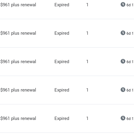
$961 plus renewal
Expired
1
6d 1
$961 plus renewal
Expired
1
6d 1
$961 plus renewal
Expired
1
6d 1
$961 plus renewal
Expired
1
6d 1
$961 plus renewal
Expired
1
6d 1