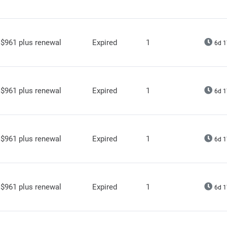
$961 plus renewal
Expired
1
6d 1
$961 plus renewal
Expired
1
6d 1
$961 plus renewal
Expired
1
6d 1
$961 plus renewal
Expired
1
6d 1