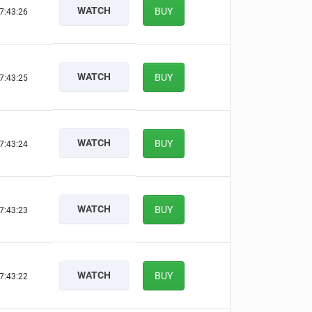
WATCH
BUY
7:43:25
WATCH
BUY
7:43:24
WATCH
BUY
7:43:23
WATCH
BUY
7:43:22
WATCH
BUY
7:43:21