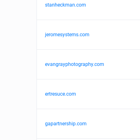
stanheckman.com
jeromesystems.com
evangrayphotography.com
ertresuce.com
gapartnership.com