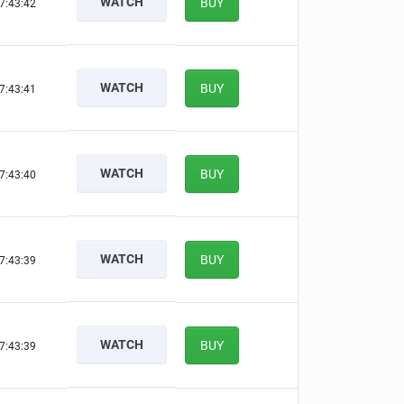
WATCH
BUY
7:43:41
WATCH
BUY
7:43:40
WATCH
BUY
7:43:39
WATCH
BUY
7:43:38
WATCH
BUY
7:43:38