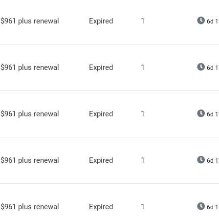
$961 plus renewal
Expired
1
6d 1
$961 plus renewal
Expired
1
6d 1
$961 plus renewal
Expired
1
6d 1
$961 plus renewal
Expired
1
6d 1
$961 plus renewal
Expired
1
6d 1