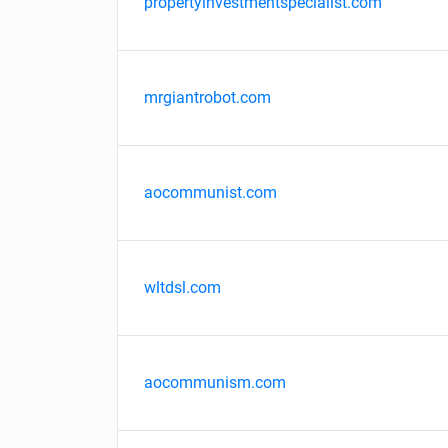
propertyinvestmentspecialist.com
mrgiantrobot.com
aocommunist.com
wltdsl.com
aocommunism.com