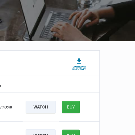
DOWNLOAD
INVENTORY
t
WATCH
BUY
7:43:47