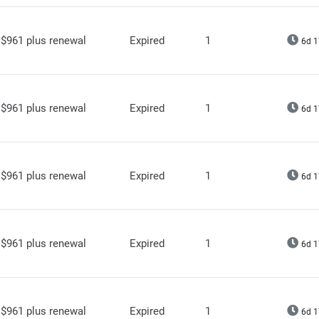
$961 plus renewal
Expired
1
6d 1
$961 plus renewal
Expired
1
6d 1
$961 plus renewal
Expired
1
6d 1
$961 plus renewal
Expired
1
6d 1
$961 plus renewal
Expired
1
6d 1