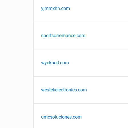
yjmmxhh.com
sportsorromance.com
wyekbed.com
westekelectronics.com
umcsoluciones.com