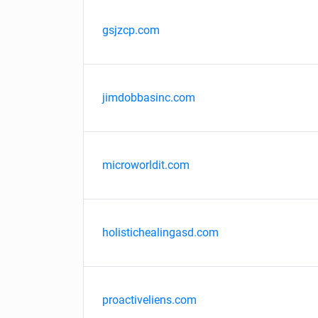
gsjzcp.com
jimdobbasinc.com
microworldit.com
holistichealingasd.com
proactiveliens.com