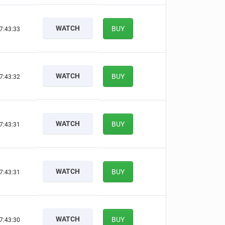
WATCH
BUY
7:43:32
WATCH
BUY
7:43:31
WATCH
BUY
7:43:30
WATCH
BUY
7:43:30
WATCH
BUY
7:43:29