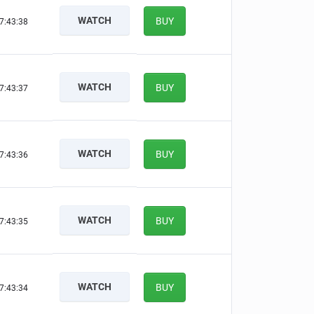
WATCH
BUY
7:43:37
WATCH
BUY
7:43:36
WATCH
BUY
7:43:35
WATCH
BUY
7:43:34
WATCH
BUY
7:43:33