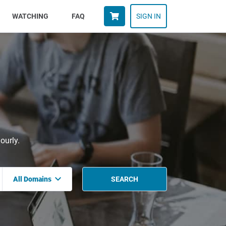
WATCHING
FAQ
SIGN IN
ourly.
All Domains
SEARCH