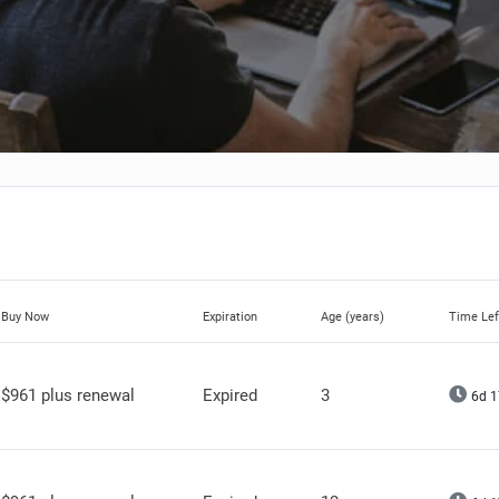
Buy Now
Expiration
Age (years)
Time Lef
$961 plus renewal
Expired
3
6d 1