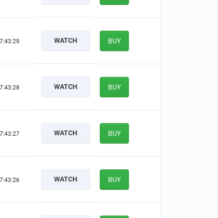
WATCH
BUY
7:43:28
WATCH
BUY
7:43:27
WATCH
BUY
7:43:26
WATCH
BUY
7:43:25