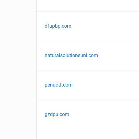
dfupbp.com
naturalsolutionsunl.com
penuotf.com
gzdpu.com