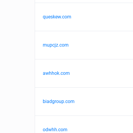
queskew.com
mupcjz.com
awhhok.com
biadgroup.com
odwhh.com