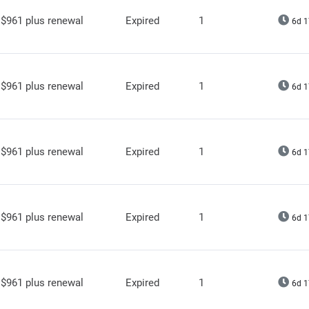
$961 plus renewal
Expired
1
6d 1
$961 plus renewal
Expired
1
6d 1
$961 plus renewal
Expired
1
6d 1
$961 plus renewal
Expired
1
6d 1
$961 plus renewal
Expired
1
6d 1