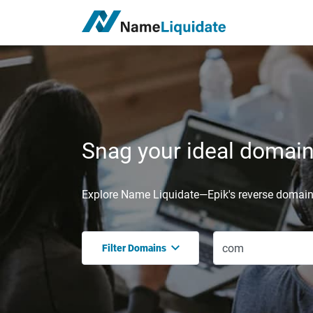
Snag your ideal domain,
Explore Name Liquidate—Epik's reverse domain 
Filter Domains