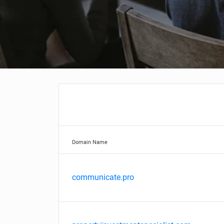
Domain Name
communicate.pro