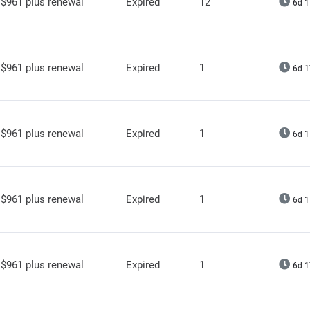
$961 plus renewal
Expired
12
6d 1
$961 plus renewal
Expired
1
6d 1
$961 plus renewal
Expired
1
6d 1
$961 plus renewal
Expired
1
6d 1
$961 plus renewal
Expired
1
6d 1