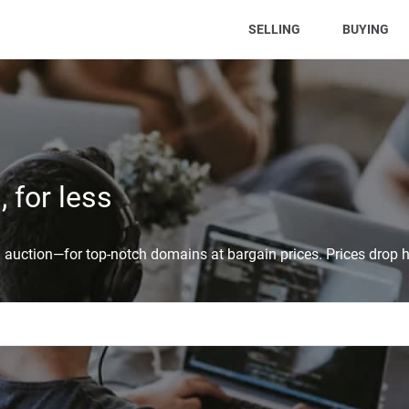
(CURRENT)
SELLING
BUYING
 for less
auction—for top-notch domains at bargain prices. Prices drop h