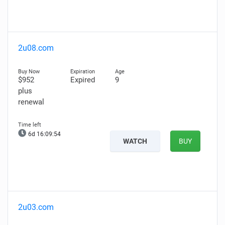
2u08.com
$952
Expired
9
plus
renewal
6d 16:09:53
WATCH
BUY
2u03.com