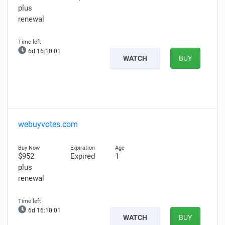
plus
renewal
6d 16:10:00
WATCH
BUY
webuyvotes.com
$952
Expired
1
plus
renewal
6d 16:10:00
WATCH
BUY