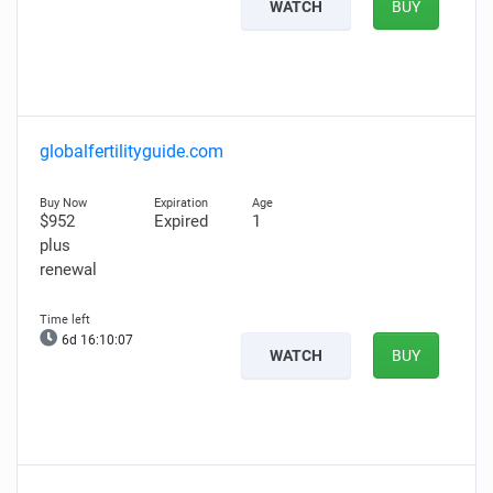
WATCH
BUY
globalfertilityguide.com
$952
Expired
1
plus
renewal
6d 16:10:06
WATCH
BUY