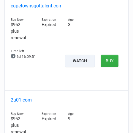
capetownsgottalent.com
$952
Expired
3
plus
renewal
6d 16:09:50
WATCH
BUY
2u01.com
$952
Expired
9
plus
renewal