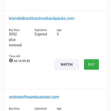
brandedbacktoschoolbackpacks.com
$952
Expired
3
plus
renewal
6d 16:09:48
WATCH
BUY
onlinesoftwarebusiness.com