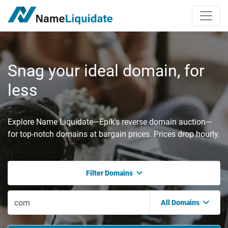
Snag your ideal domain, for
less
Explore Name Liquidate—Epik's reverse domain auction—
for top-notch domains at bargain prices. Prices drop hourly.
Filter Domains
All Domains