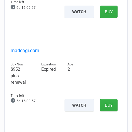
6d 16:09:56
WATCH
BUY
madeagi.com
$952
Expired
2
plus
renewal
6d 16:09:56
WATCH
BUY