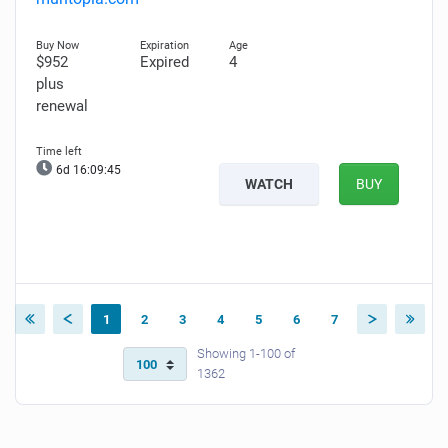
$952
Expired
4
plus
renewal
6d 16:09:44
WATCH
BUY
1
2
3
4
5
6
7
Showing 1-100 of
1362