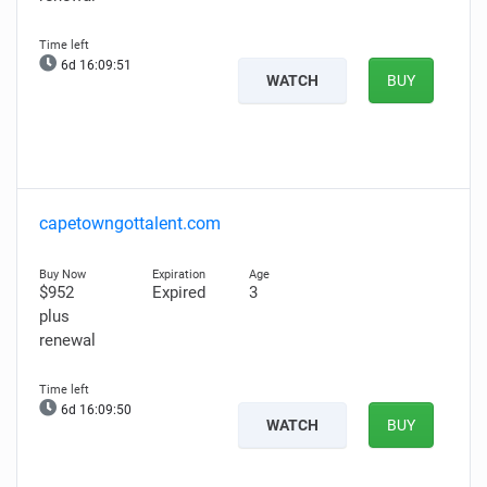
6d 16:09:50
WATCH
BUY
capetowngottalent.com
$952
Expired
3
plus
renewal
6d 16:09:49
WATCH
BUY