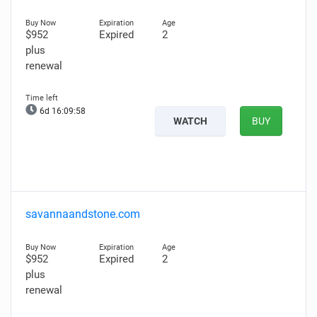
$952
Expired
2
plus
renewal
6d 16:09:57
WATCH
BUY
savannaandstone.com
$952
Expired
2
plus
renewal