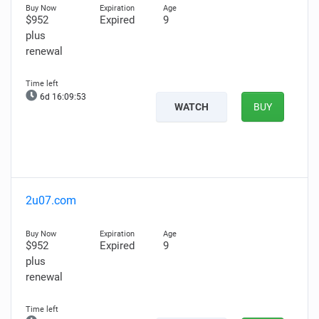
$952
Expired
9
plus
renewal
6d 16:09:52
WATCH
BUY
2u07.com
$952
Expired
9
plus
renewal