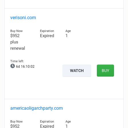
verisoni.com
$952
Expired
1
plus
renewal
6d 16:10:01
WATCH
BUY
americaoligarchparty.com
$952
Expired
1