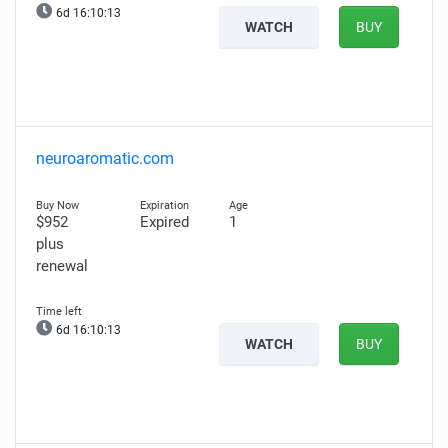
6d 16:10:12
WATCH
BUY
neuroaromatic.com
$952
Expired
1
plus
renewal
6d 16:10:12
WATCH
BUY