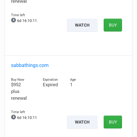
renewal
6d 16:10:10
WATCH
BUY
sabbathings.com
$952
Expired
1
plus
renewal
6d 16:10:10
WATCH
BUY