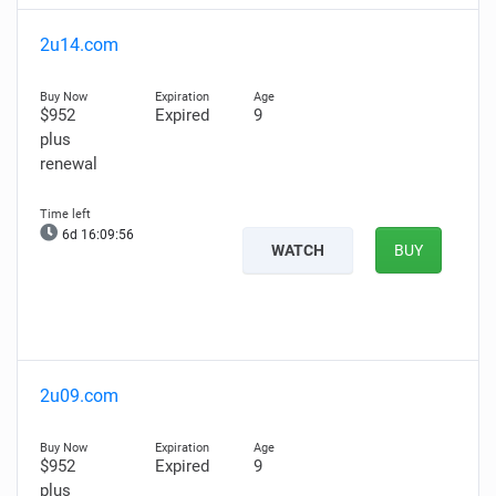
2u14.com
$952
Expired
9
plus
renewal
6d 16:09:55
WATCH
BUY
2u09.com
$952
Expired
9
plus