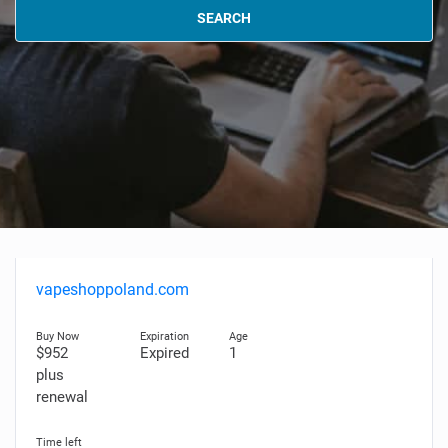
SEARCH
vapeshoppoland.com
$952
Expired
1
plus
renewal