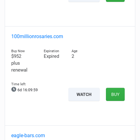
100millionrosaries.com
$952
Expired
2
plus
renewal
6d 16:09:58
WATCH
BUY
eagle-bars.com