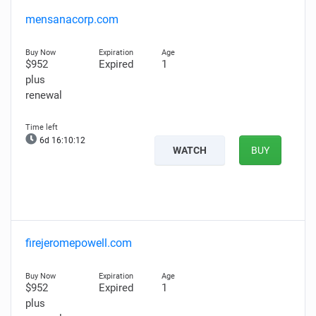
mensanacorp.com
$952
Expired
1
plus
renewal
6d 16:10:11
WATCH
BUY
firejeromepowell.com
$952
Expired
1
plus