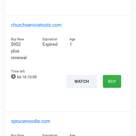
churchservicetools.com
$952
Expired
1
plus
renewal
6d 16:10:08
WATCH
BUY
sprucenoodle.com