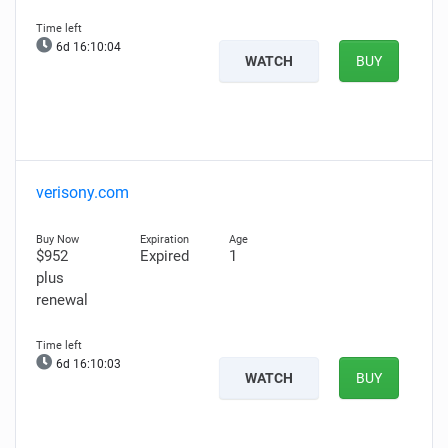
6d 16:10:03
WATCH
BUY
verisony.com
$952
Expired
1
plus
renewal
6d 16:10:02
WATCH
BUY