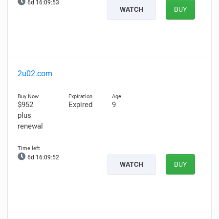
6d 16:09:52
WATCH
BUY
2u02.com
$952
Expired
9
plus
renewal
6d 16:09:51
WATCH
BUY