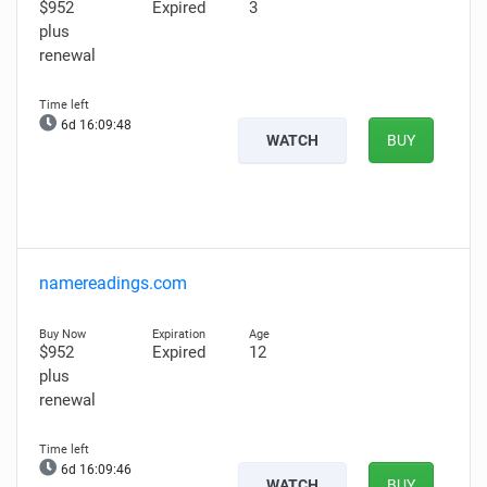
$952
Expired
3
plus
renewal
6d 16:09:47
WATCH
BUY
namereadings.com
$952
Expired
12
plus
renewal
6d 16:09:45
WATCH
BUY