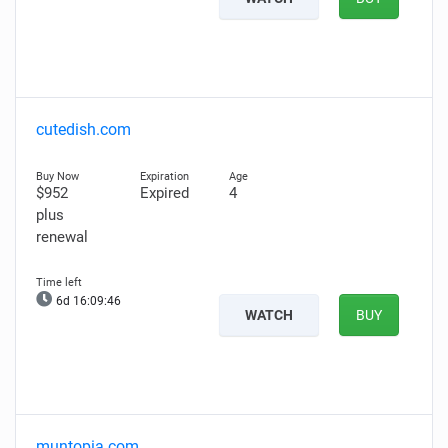
cutedish.com
$952
Expired
4
plus
renewal
6d 16:09:45
WATCH
BUY
muntopia.com