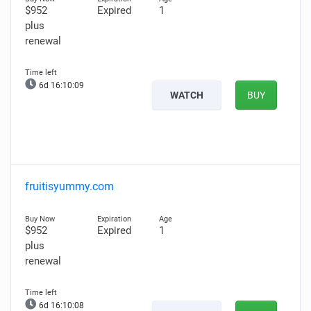
$952
Expired
1
plus
renewal
6d 16:10:08
WATCH
BUY
fruitisyummy.com
$952
Expired
1
plus
renewal
6d 16:10:07