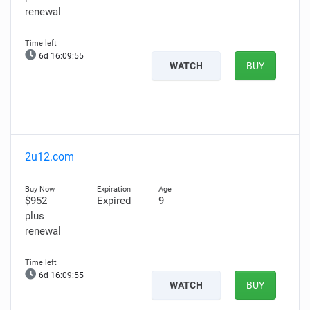
renewal
6d 16:09:54
WATCH
BUY
2u12.com
$952
Expired
9
plus
renewal
6d 16:09:54
WATCH
BUY