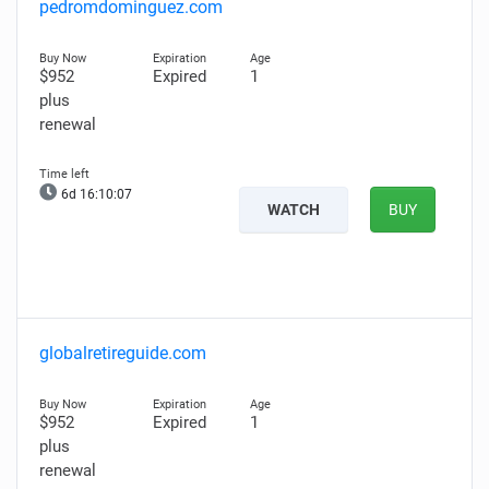
pedromdominguez.com
$952
Expired
1
plus
renewal
6d 16:10:06
WATCH
BUY
globalretireguide.com
$952
Expired
1
plus
renewal