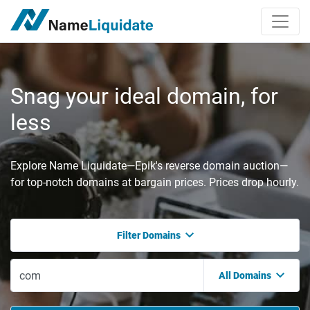
Snag your ideal domain, for
less
Explore Name Liquidate—Epik's reverse domain auction—
for top-notch domains at bargain prices. Prices drop hourly.
Filter Domains
All Domains