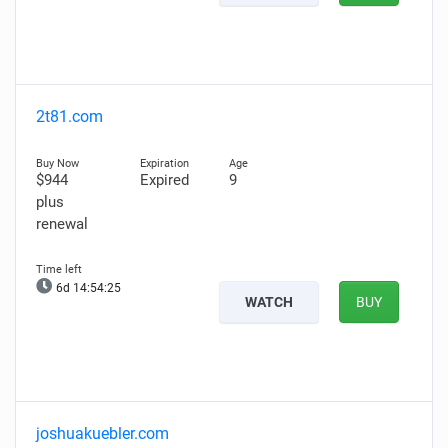
2t81.com
$944
Expired
9
plus
renewal
6d 14:54:24
WATCH
BUY
joshuakuebler.com