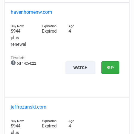
havenhomenw.com
$944
Expired
4
plus
renewal
6d 14:54:21
WATCH
BUY
jeffrozanski.com
$944
Expired
4
plus