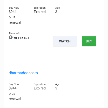
$944
Expired
3
plus
renewal
6d 14:54:23
WATCH
BUY
dharmadoor.com
$944
Expired
3
plus
renewal