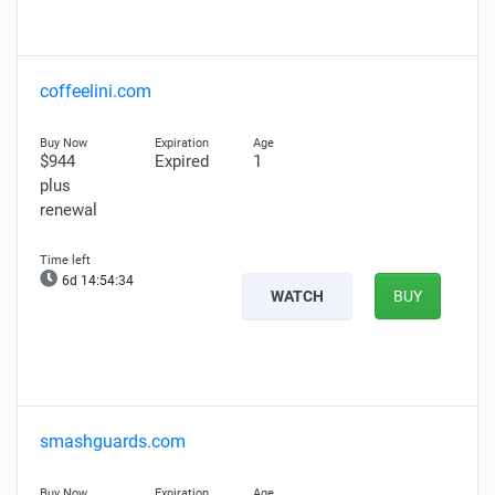
coffeelini.com
$944
Expired
1
plus
renewal
6d 14:54:33
WATCH
BUY
smashguards.com