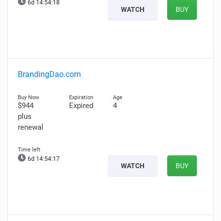
6d 14:54:17
WATCH
BUY
BrandingDao.com
$944
Expired
4
plus
renewal
6d 14:54:16
WATCH
BUY