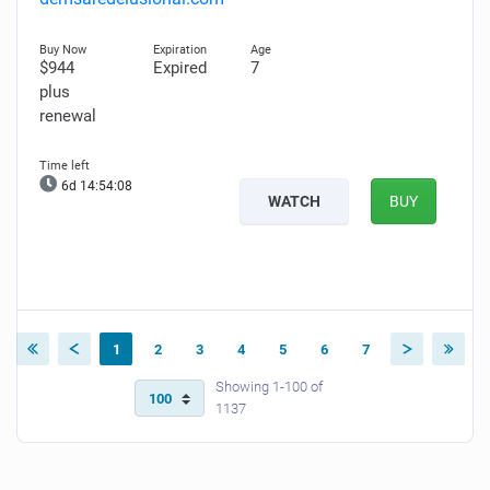
$944
Expired
7
plus
renewal
6d 14:54:07
WATCH
BUY
1
2
3
4
5
6
7
Showing 1-100 of
1137