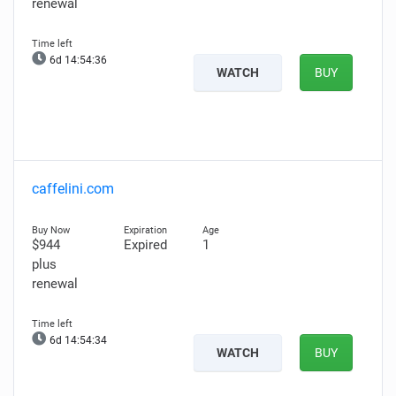
renewal
6d 14:54:35
WATCH
BUY
caffelini.com
$944
Expired
1
plus
renewal
6d 14:54:33
WATCH
BUY