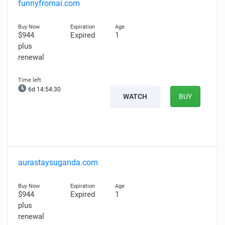
funnyfromai.com
$944
Expired
1
plus
renewal
6d 14:54:29
WATCH
BUY
aurastaysuganda.com
$944
Expired
1
plus
renewal