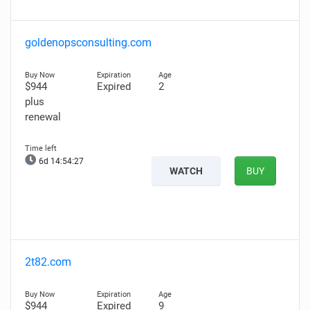
goldenopsconsulting.com
$944
Expired
2
plus
renewal
6d 14:54:26
WATCH
BUY
2t82.com
$944
Expired
9