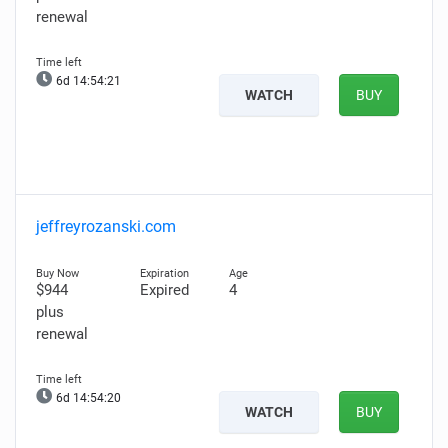
renewal
6d 14:54:20
WATCH
BUY
jeffreyrozanski.com
$944
Expired
4
plus
renewal
6d 14:54:19
WATCH
BUY