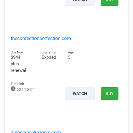
theconfectionperfection.com
$944
Expired
5
plus
renewal
6d 14:54:10
WATCH
BUY
demsaredelusional.com