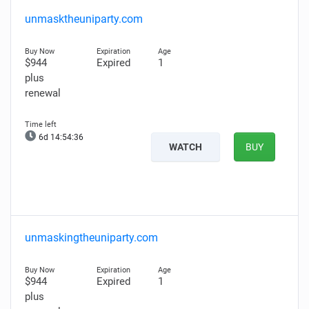
unmasktheuniparty.com
$944
Expired
1
plus
renewal
6d 14:54:35
WATCH
BUY
unmaskingtheuniparty.com
$944
Expired
1
plus