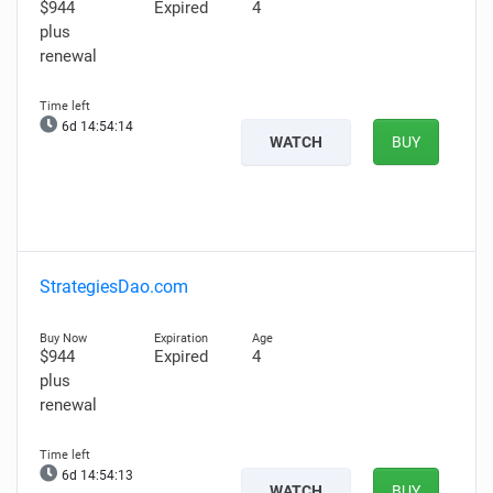
$944
Expired
4
plus
renewal
6d 14:54:13
WATCH
BUY
StrategiesDao.com
$944
Expired
4
plus
renewal
6d 14:54:12
WATCH
BUY