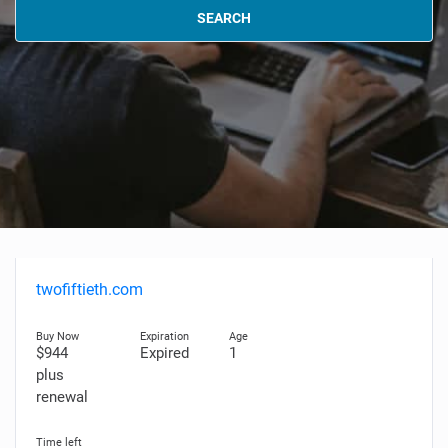
SEARCH
twofiftieth.com
$944
Expired
1
plus
renewal