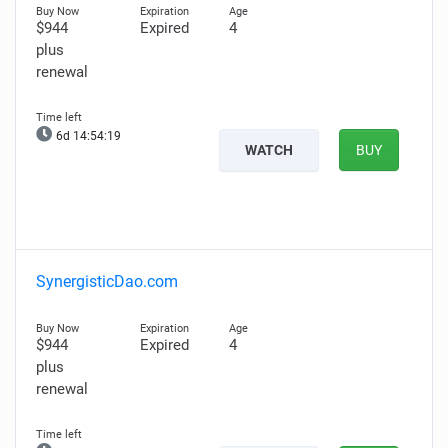
$944
Expired
4
plus
renewal
6d 14:54:18
WATCH
BUY
SynergisticDao.com
$944
Expired
4
plus
renewal