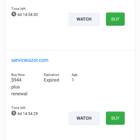
6d 14:54:29
WATCH
BUY
servicerazor.com
$944
Expired
1
plus
renewal
6d 14:54:28
WATCH
BUY