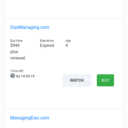
DaoManaging.com
$944
Expired
4
plus
renewal
6d 14:54:18
WATCH
BUY
ManagingDao.com