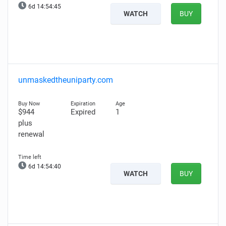
6d 14:54:44
WATCH
BUY
unmaskedtheuniparty.com
$944
Expired
1
plus
renewal
6d 14:54:39
WATCH
BUY