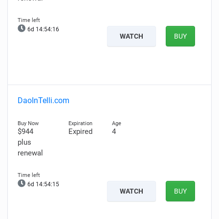
6d 14:54:15
WATCH
BUY
DaoInTelli.com
$944
Expired
4
plus
renewal
6d 14:54:14
WATCH
BUY