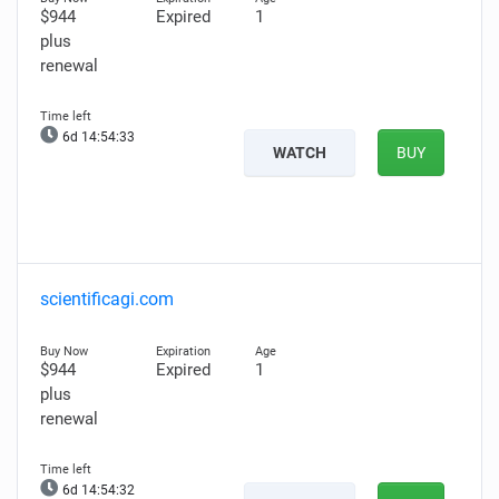
$944
Expired
1
plus
renewal
6d 14:54:32
WATCH
BUY
scientificagi.com
$944
Expired
1
plus
renewal
6d 14:54:31