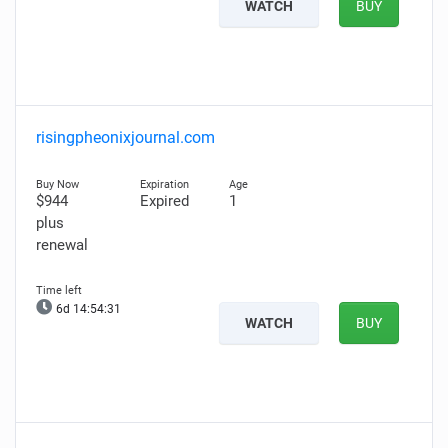
WATCH
BUY
risingpheonixjournal.com
$944
Expired
1
plus
renewal
6d 14:54:30
WATCH
BUY