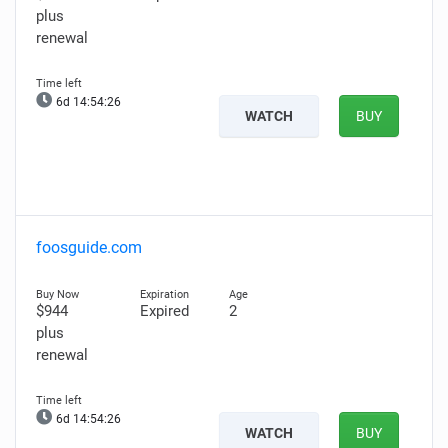
plus
renewal
6d 14:54:25
WATCH
BUY
foosguide.com
$944
Expired
2
plus
renewal
6d 14:54:25
WATCH
BUY