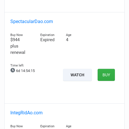
SpectacularDao.com
$944
Expired
4
plus
renewal
6d 14:54:14
WATCH
BUY
IntegRidAo.com