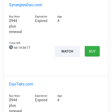
SynergiesDao.com
$944
Expired
4
plus
renewal
6d 14:54:16
WATCH
BUY
DaoTeks.com
$944
Expired
4
plus
renewal