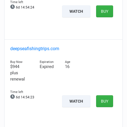
6d 14:54:23
WATCH
BUY
deepseafishingtrips.com
$944
Expired
16
plus
renewal
6d 14:54:22
WATCH
BUY