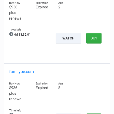
$936
Expired
2
plus
renewal
6d 13:31:59
WATCH
BUY
familybe.com
$936
Expired
8
plus
renewal