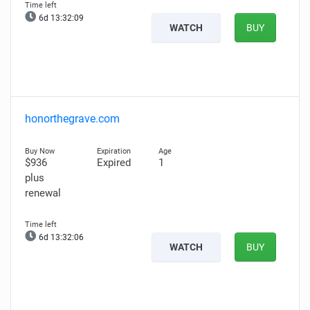
6d 13:32:07
WATCH
BUY
honorthegrave.com
$936
Expired
1
plus
renewal
6d 13:32:04
WATCH
BUY