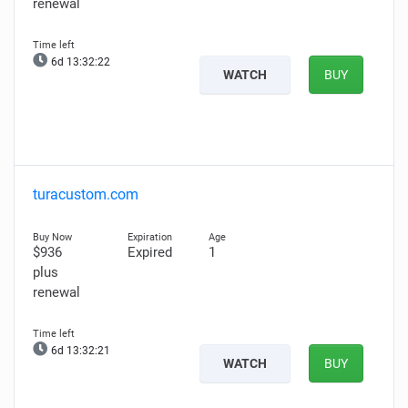
renewal
6d 13:32:20
WATCH
BUY
turacustom.com
$936
Expired
1
plus
renewal
6d 13:32:19
WATCH
BUY