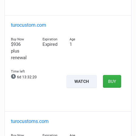
turocustom.com
$936
Expired
1
plus
renewal
6d 13:32:18
WATCH
BUY
turocustoms.com