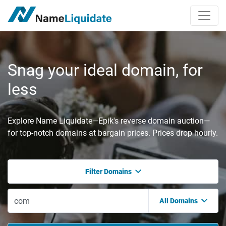
Snag your ideal domain, for
less
Explore Name Liquidate—Epik's reverse domain auction—
for top-notch domains at bargain prices. Prices drop hourly.
Filter Domains
All Domains