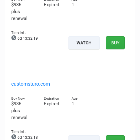
$936
Expired
1
plus
renewal
6d 13:32:17
WATCH
BUY
customsturo.com
$936
Expired
1
plus
renewal
6d 13:32:16