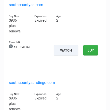
southcountysd.com
$936
Expired
2
plus
renewal
6d 13:31:51
WATCH
BUY
southcountysandiego.com
$936
Expired
2
plus
renewal