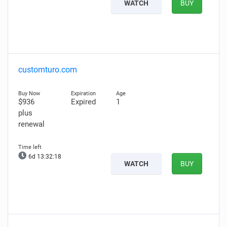
WATCH
BUY
customturo.com
$936
Expired
1
plus
renewal
6d 13:32:16
WATCH
BUY