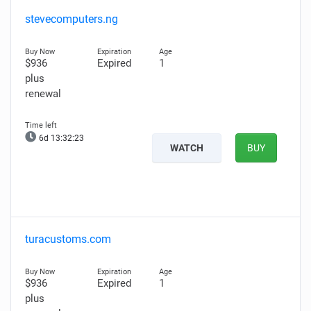
stevecomputers.ng
$936
Expired
1
plus
renewal
6d 13:32:21
WATCH
BUY
turacustoms.com
$936
Expired
1
plus