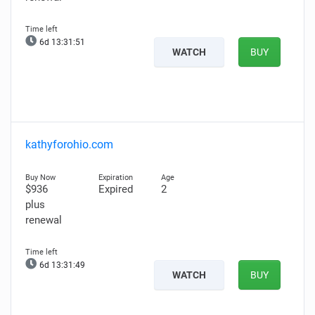
6d 13:31:49
WATCH
BUY
kathyforohio.com
$936
Expired
2
plus
renewal
6d 13:31:47
WATCH
BUY