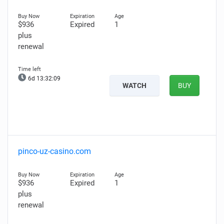
$936
Expired
1
plus
renewal
6d 13:32:07
WATCH
BUY
pinco-uz-casino.com
$936
Expired
1
plus
renewal