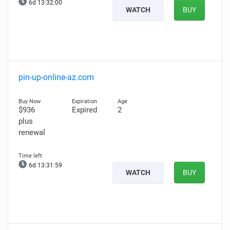
6d 13:31:58
WATCH
BUY
pin-up-online-az.com
$936
Expired
2
plus
renewal
6d 13:31:57
WATCH
BUY