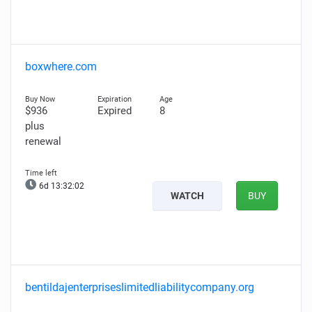
boxwhere.com
$936
Expired
8
plus
renewal
6d 13:32:00
WATCH
BUY
bentildajenterpriseslimitedliabilitycompany.org