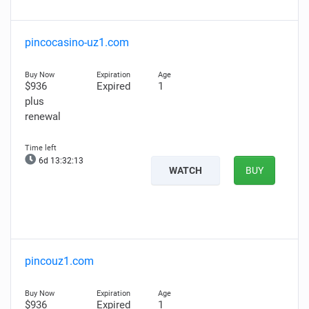
pincocasino-uz1.com
$936
Expired
1
plus
renewal
6d 13:32:11
WATCH
BUY
pincouz1.com
$936
Expired
1