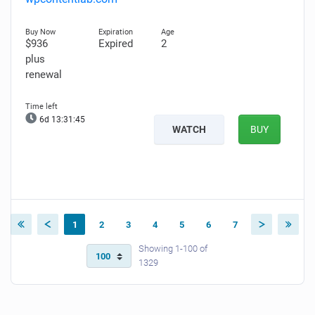
$936
Expired
2
plus
renewal
6d 13:31:43
WATCH
BUY
1
2
3
4
5
6
7
Showing 1-100 of
1329