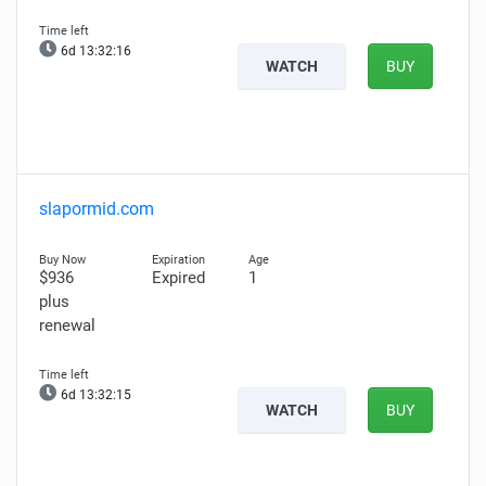
6d 13:32:14
WATCH
BUY
slapormid.com
$936
Expired
1
plus
renewal
6d 13:32:13
WATCH
BUY