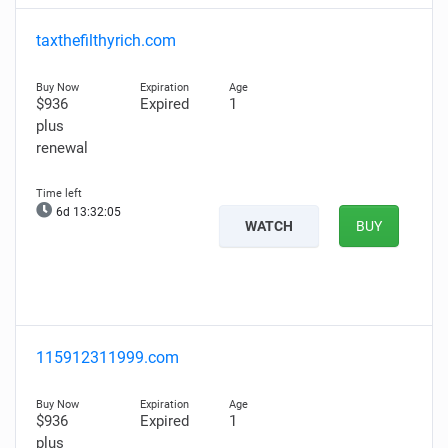
taxthefilthyrich.com
$936
Expired
1
plus
renewal
6d 13:32:03
WATCH
BUY
115912311999.com
$936
Expired
1
plus