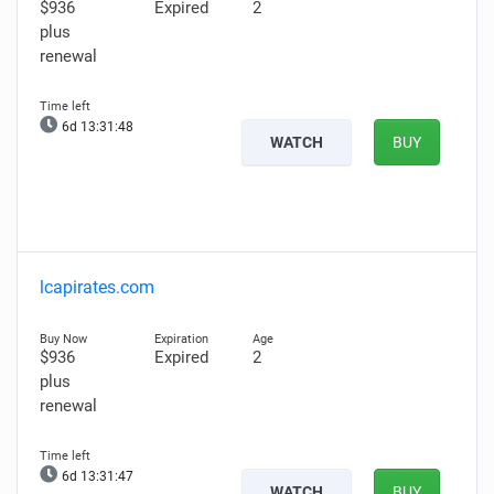
$936
Expired
2
plus
renewal
6d 13:31:46
WATCH
BUY
lcapirates.com
$936
Expired
2
plus
renewal
6d 13:31:45
WATCH
BUY