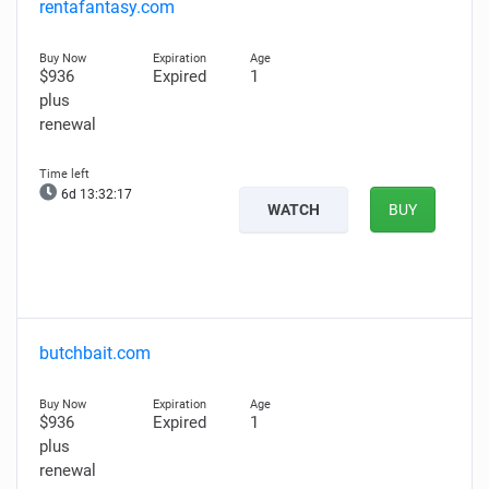
rentafantasy.com
$936
Expired
1
plus
renewal
6d 13:32:15
WATCH
BUY
butchbait.com
$936
Expired
1
plus
renewal