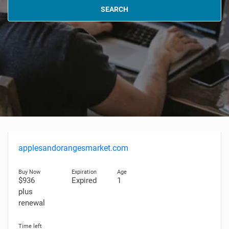
SEARCH
applesandorangesmarket.com
$936
Expired
1
plus
renewal