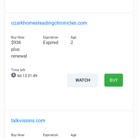
ozarkhomesteadingchronicles.com
$936
Expired
2
plus
renewal
6d 13:31:47
WATCH
BUY
talkvisions.com