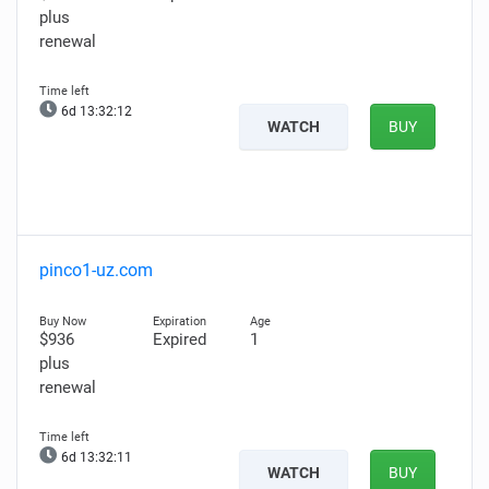
plus
renewal
6d 13:32:10
WATCH
BUY
pinco1-uz.com
$936
Expired
1
plus
renewal
6d 13:32:09
WATCH
BUY