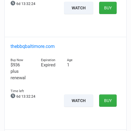
6d 13:32:22
WATCH
BUY
thebbqbaltimore.com
$936
Expired
1
plus
renewal
6d 13:32:22
WATCH
BUY