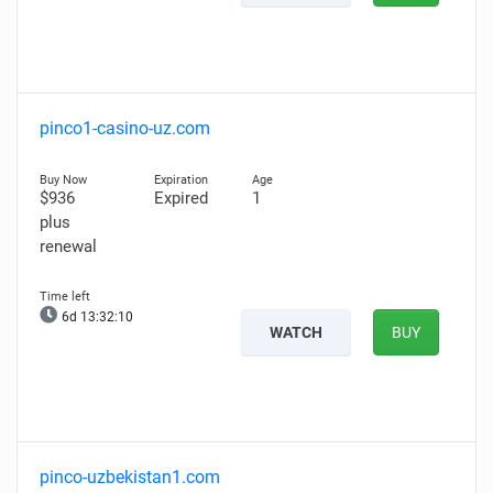
pinco1-casino-uz.com
$936
Expired
1
plus
renewal
6d 13:32:08
WATCH
BUY
pinco-uzbekistan1.com