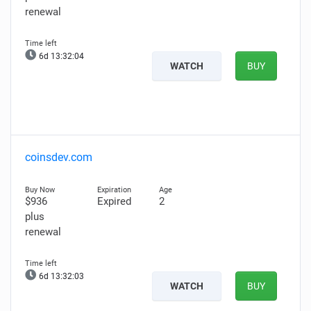
renewal
6d 13:32:02
WATCH
BUY
coinsdev.com
$936
Expired
2
plus
renewal
6d 13:32:01
WATCH
BUY