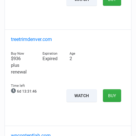
treetrimdenver.com
$936
Expired
2
plus
renewal
6d 13:31:44
WATCH
BUY
wpcontentlab.com