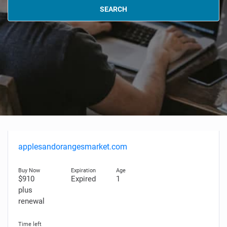
SEARCH
applesandorangesmarket.com
$910
Expired
1
plus
renewal