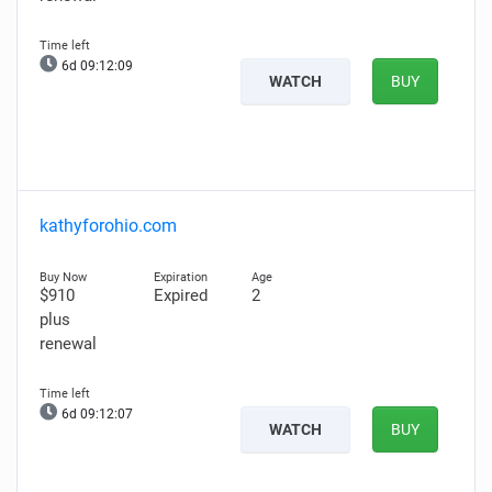
6d 09:12:08
WATCH
BUY
kathyforohio.com
$910
Expired
2
plus
renewal
6d 09:12:06
WATCH
BUY