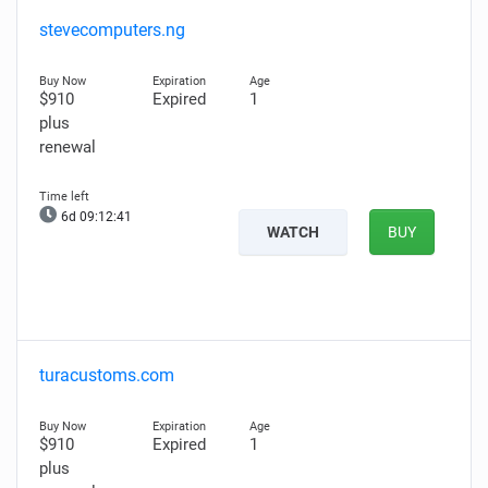
stevecomputers.ng
$910
Expired
1
plus
renewal
6d 09:12:40
WATCH
BUY
turacustoms.com
$910
Expired
1
plus