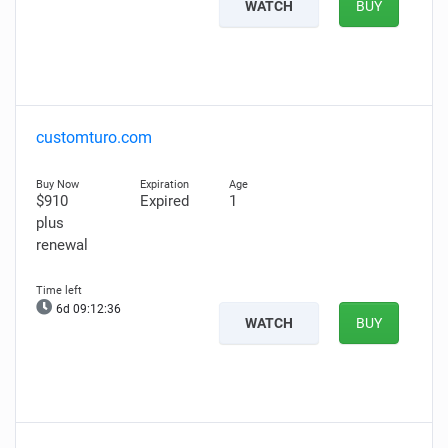
WATCH
BUY
customturo.com
$910
Expired
1
plus
renewal
6d 09:12:35
WATCH
BUY