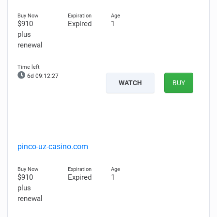
$910
Expired
1
plus
renewal
6d 09:12:26
WATCH
BUY
pinco-uz-casino.com
$910
Expired
1
plus
renewal