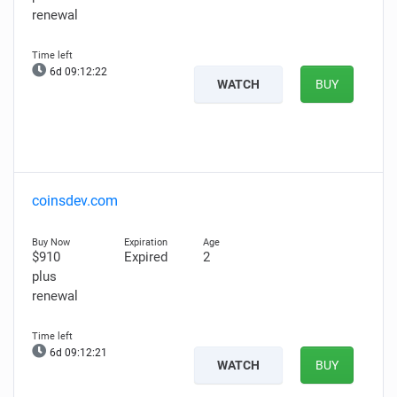
renewal
6d 09:12:21
WATCH
BUY
coinsdev.com
$910
Expired
2
plus
renewal
6d 09:12:20
WATCH
BUY