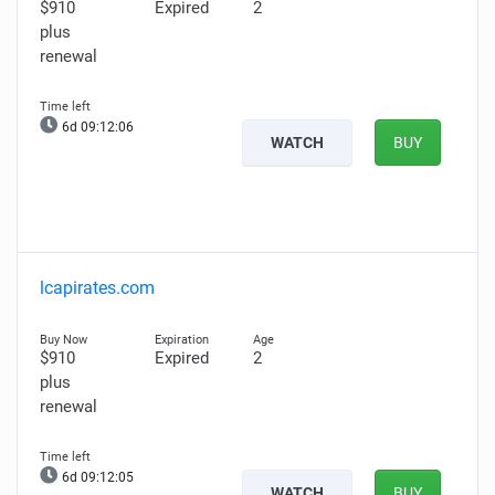
$910
Expired
2
plus
renewal
6d 09:12:05
WATCH
BUY
lcapirates.com
$910
Expired
2
plus
renewal
6d 09:12:04
WATCH
BUY