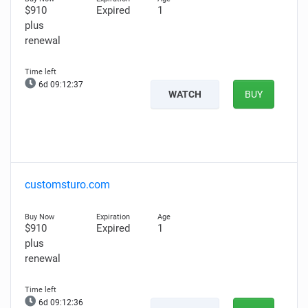
$910
Expired
1
plus
renewal
6d 09:12:36
WATCH
BUY
customsturo.com
$910
Expired
1
plus
renewal
6d 09:12:35