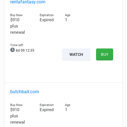
rentafantasy.com
$910
Expired
1
plus
renewal
6d 09:12:34
WATCH
BUY
butchbait.com
$910
Expired
1
plus
renewal