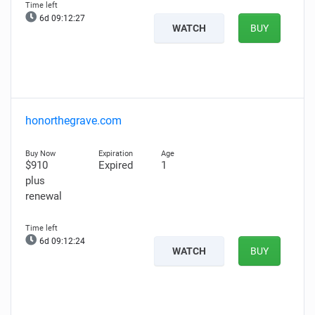
6d 09:12:26
WATCH
BUY
honorthegrave.com
$910
Expired
1
plus
renewal
6d 09:12:23
WATCH
BUY