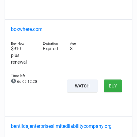
boxwhere.com
$910
Expired
8
plus
renewal
6d 09:12:19
WATCH
BUY
bentildajenterpriseslimitedliabilitycompany.org