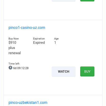
pinco1-casino-uz.com
$910
Expired
1
plus
renewal
6d 09:12:27
WATCH
BUY
pinco-uzbekistan1.com