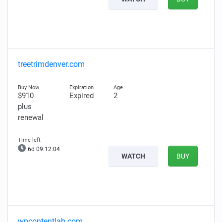
treetrimdenver.com
$910
Expired
2
plus
renewal
6d 09:12:03
WATCH
BUY
wpcontentlab.com