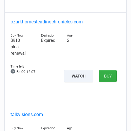
ozarkhomesteadingchronicles.com
$910
Expired
2
plus
renewal
6d 09:12:06
WATCH
BUY
talkvisions.com