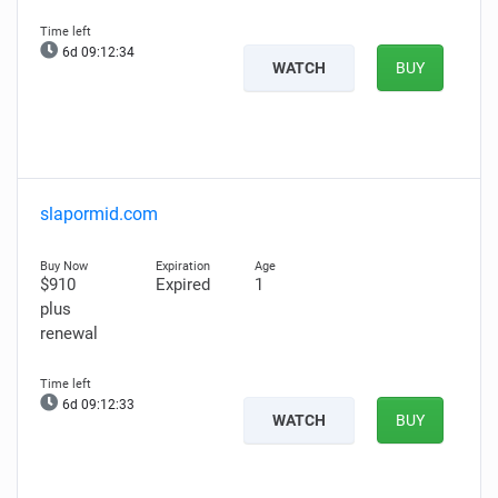
6d 09:12:33
WATCH
BUY
slapormid.com
$910
Expired
1
plus
renewal
6d 09:12:32
WATCH
BUY