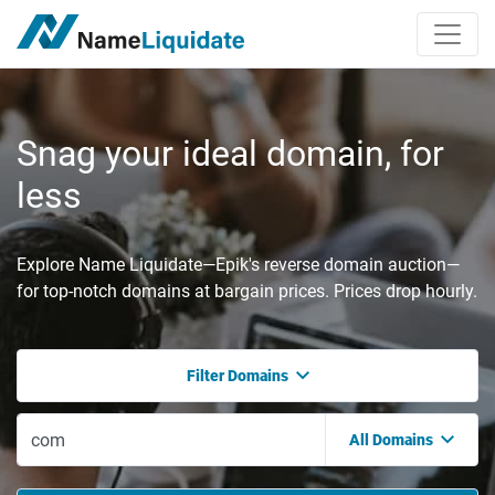
Snag your ideal domain, for
less
Explore Name Liquidate—Epik's reverse domain auction—
for top-notch domains at bargain prices. Prices drop hourly.
Filter Domains
All Domains