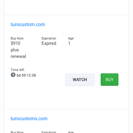
turocustom.com
$910
Expired
1
plus
renewal
6d 09:12:37
WATCH
BUY
turocustoms.com