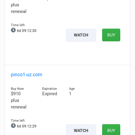
plus
renewal
6d 09:12:29
WATCH
BUY
pinco1-uz.com
$910
Expired
1
plus
renewal
6d 09:12:28
WATCH
BUY