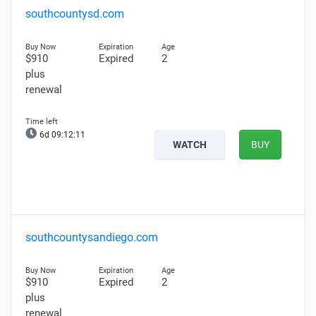
southcountysd.com
$910
Expired
2
plus
renewal
6d 09:12:10
WATCH
BUY
southcountysandiego.com
$910
Expired
2
plus
renewal