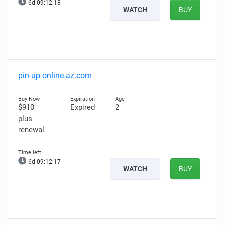
6d 09:12:17
WATCH
BUY
pin-up-online-az.com
$910
Expired
2
plus
renewal
6d 09:12:16
WATCH
BUY