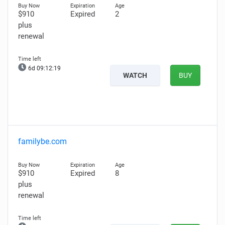
$910
Expired
2
plus
renewal
6d 09:12:18
WATCH
BUY
familybe.com
$910
Expired
8
plus
renewal