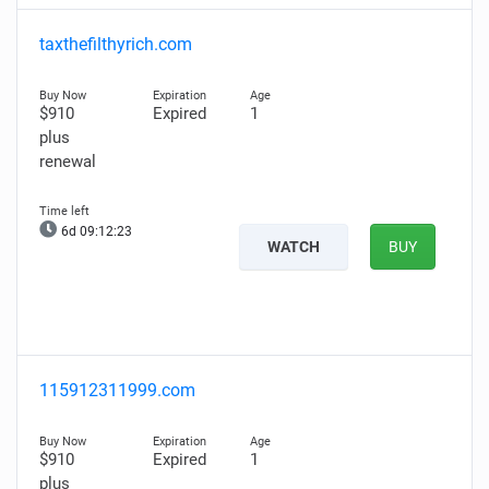
taxthefilthyrich.com
$910
Expired
1
plus
renewal
6d 09:12:22
WATCH
BUY
115912311999.com
$910
Expired
1
plus