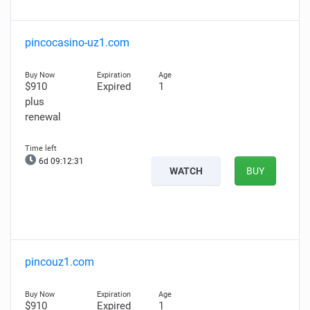
pincocasino-uz1.com
$910
Expired
1
plus
renewal
6d 09:12:30
WATCH
BUY
pincouz1.com
$910
Expired
1