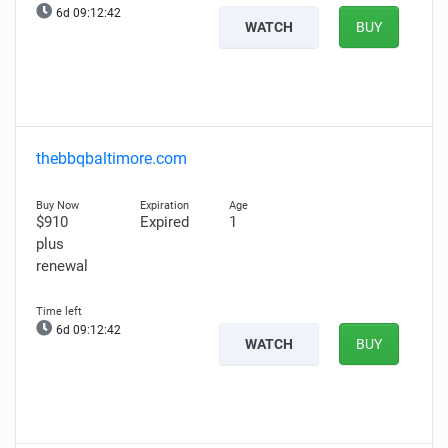
6d 09:12:41
WATCH
BUY
thebbqbaltimore.com
$910
Expired
1
plus
renewal
6d 09:12:41
WATCH
BUY