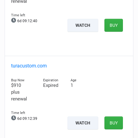
renewal
6d 09:12:39
WATCH
BUY
turacustom.com
$910
Expired
1
plus
renewal
6d 09:12:38
WATCH
BUY