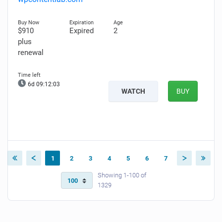
$910
Expired
2
plus
renewal
6d 09:12:02
WATCH
BUY
1
2
3
4
5
6
7
Showing 1-100 of
1329