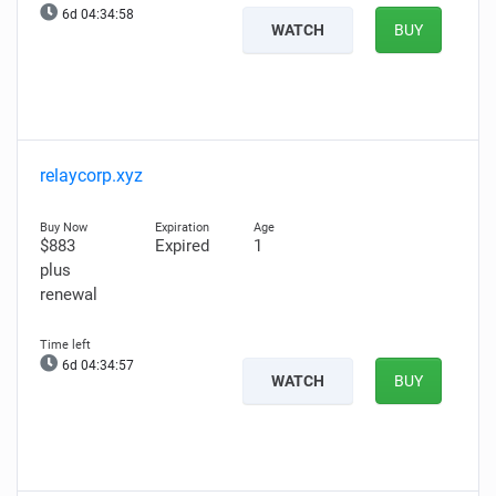
6d 04:34:57
WATCH
BUY
relaycorp.xyz
$883
Expired
1
plus
renewal
6d 04:34:56
WATCH
BUY