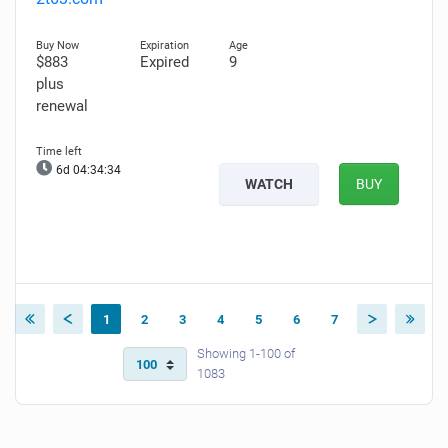
$883
Expired
9
plus
renewal
6d 04:34:33
WATCH
BUY
1
2
3
4
5
6
7
Showing 1-100 of
1083