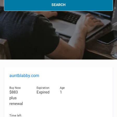
SEARCH
auntblabby.com
$883
Expired
1
plus
renewal