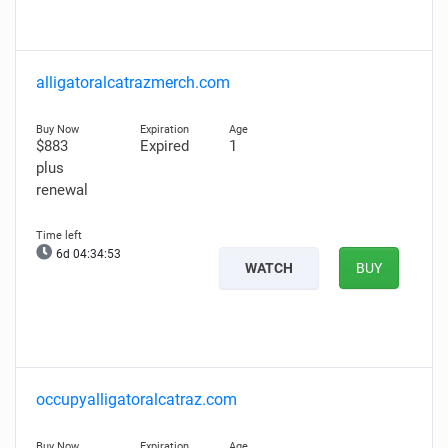
alligatoralcatrazmerch.com
$883
Expired
1
plus
renewal
6d 04:34:52
WATCH
BUY
occupyalligatoralcatraz.com