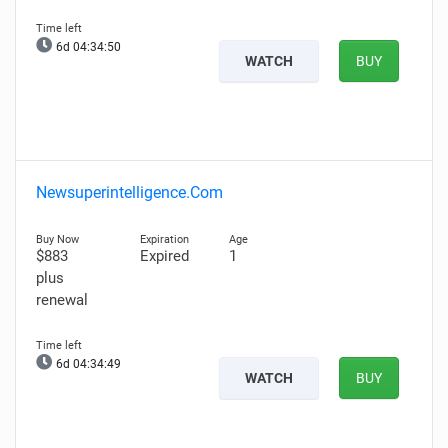
6d 04:34:49
WATCH
BUY
Newsuperintelligence.Com
$883
Expired
1
plus
renewal
6d 04:34:48
WATCH
BUY