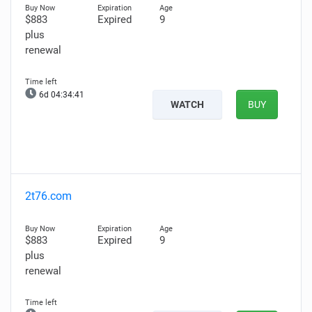
$883
Expired
9
plus
renewal
6d 04:34:40
WATCH
BUY
2t76.com
$883
Expired
9
plus
renewal