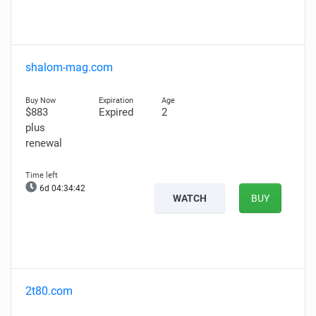
shalom-mag.com
$883
Expired
2
plus
renewal
6d 04:34:41
WATCH
BUY
2t80.com