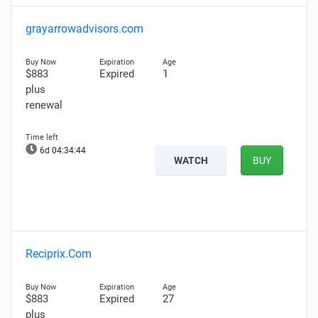
grayarrowadvisors.com
$883
Expired
1
plus
renewal
6d 04:34:43
WATCH
BUY
Reciprix.Com
$883
Expired
27
plus