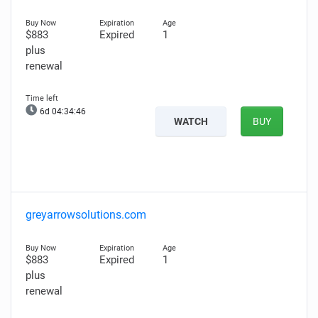
$883
Expired
1
plus
renewal
6d 04:34:45
WATCH
BUY
greyarrowsolutions.com
$883
Expired
1
plus
renewal