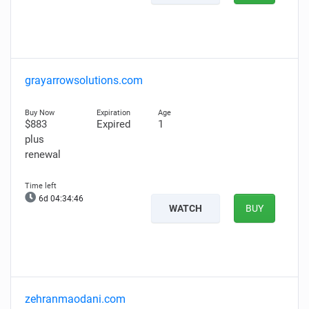
grayarrowsolutions.com
$883
Expired
1
plus
renewal
6d 04:34:45
WATCH
BUY
zehranmaodani.com