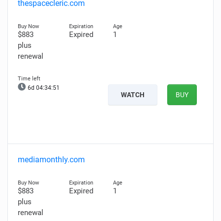
thespacecleric.com
$883
Expired
1
plus
renewal
6d 04:34:50
WATCH
BUY
mediamonthly.com
$883
Expired
1
plus
renewal