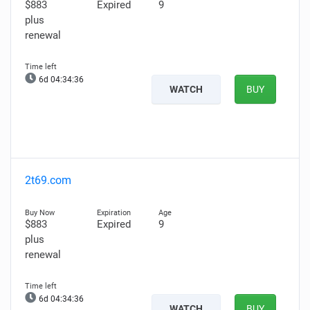
$883
Expired
9
plus
renewal
6d 04:34:35
WATCH
BUY
2t69.com
$883
Expired
9
plus
renewal
6d 04:34:35
WATCH
BUY