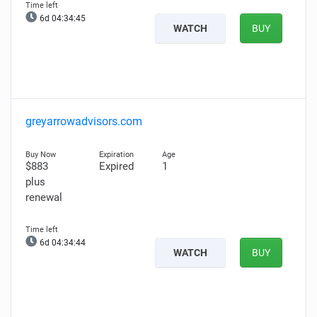
6d 04:34:44
WATCH
BUY
greyarrowadvisors.com
$883
Expired
1
plus
renewal
6d 04:34:43
WATCH
BUY