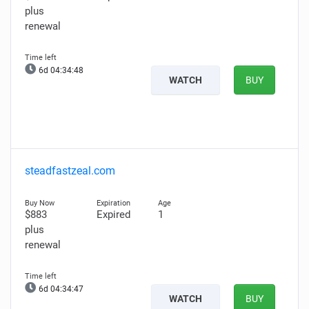
plus
renewal
6d 04:34:47
WATCH
BUY
steadfastzeal.com
$883
Expired
1
plus
renewal
6d 04:34:46
WATCH
BUY