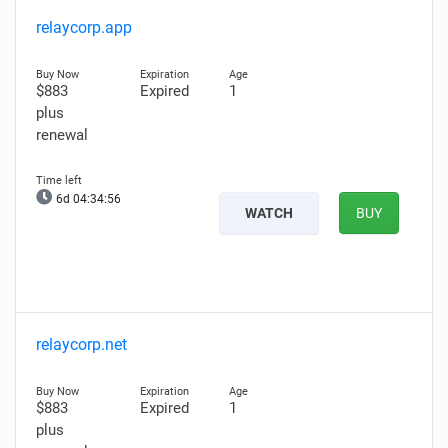
relaycorp.app
$883
Expired
1
plus
renewal
6d 04:34:55
WATCH
BUY
relaycorp.net
$883
Expired
1
plus