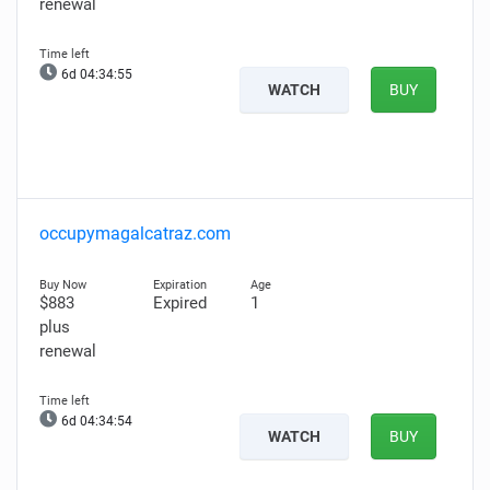
renewal
6d 04:34:54
WATCH
BUY
occupymagalcatraz.com
$883
Expired
1
plus
renewal
6d 04:34:53
WATCH
BUY