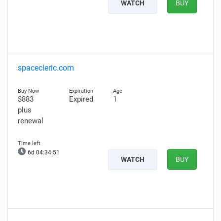
WATCH
BUY
spacecleric.com
$883
Expired
1
plus
renewal
6d 04:34:50
WATCH
BUY