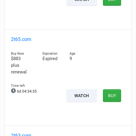
2t65.com
$883
Expired
9
plus
renewal
6d 04:34:34
WATCH
BUY
2t63.com