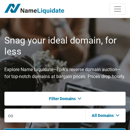
Snag your ideal domain, for
less
Explore Name Liquidate—Epik's reverse domain auction—
for top-notch domains at bargain prices. Prices drop hourly.
Filter Domains
All Domains