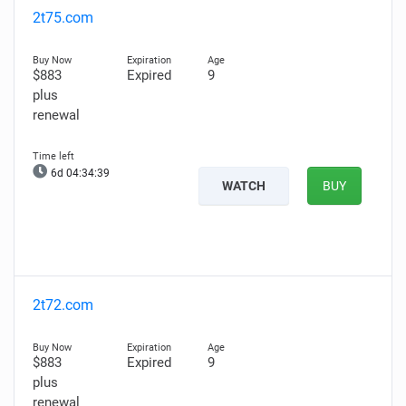
2t75.com
$883
Expired
9
plus
renewal
6d 04:34:38
WATCH
BUY
2t72.com
$883
Expired
9
plus
renewal