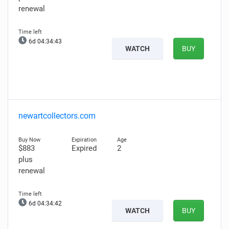
renewal
6d 04:34:42
WATCH
BUY
newartcollectors.com
$883
Expired
2
plus
renewal
6d 04:34:41
WATCH
BUY