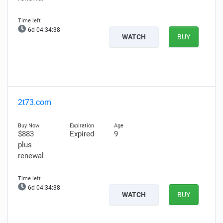
6d 04:34:37
WATCH
BUY
2t73.com
$883
Expired
9
plus
renewal
6d 04:34:37
WATCH
BUY