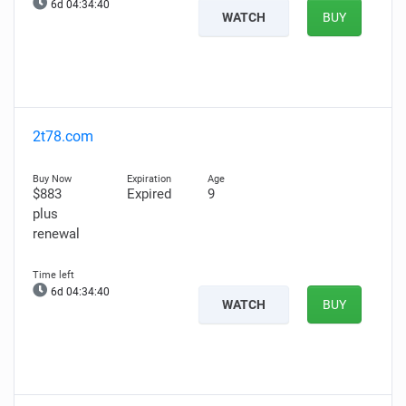
6d 04:34:39
WATCH
BUY
2t78.com
$883
Expired
9
plus
renewal
6d 04:34:39
WATCH
BUY