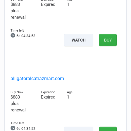
$883
Expired
1
plus
renewal
6d 04:34:52
WATCH
BUY
alligatoralcatrazmart.com
$883
Expired
1
plus
renewal
6d 04:34:51