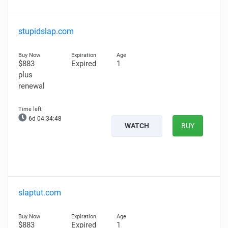
stupidslap.com
$883
Expired
1
plus
renewal
6d 04:34:47
WATCH
BUY
slaptut.com
$883
Expired
1