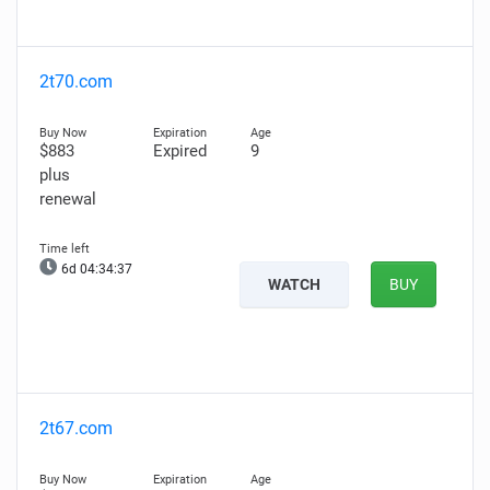
2t70.com
$883
Expired
9
plus
renewal
6d 04:34:36
WATCH
BUY
2t67.com