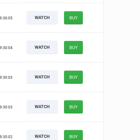
WATCH
BUY
9:30:04
WATCH
BUY
9:30:03
WATCH
BUY
9:30:02
WATCH
BUY
9:30:02
WATCH
BUY
9:30:01