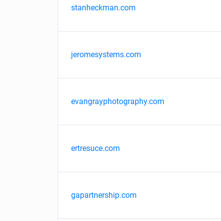
stanheckman.com
jeromesystems.com
evangrayphotography.com
ertresuce.com
gapartnership.com