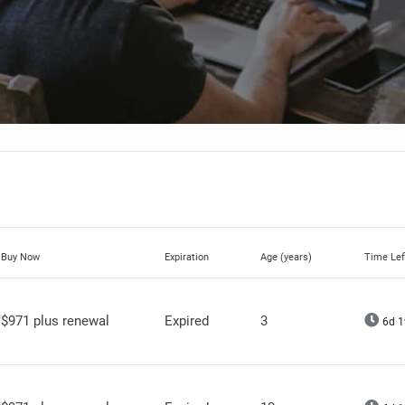
Buy Now
Expiration
Age (years)
Time Lef
$971 plus renewal
Expired
3
6d 1