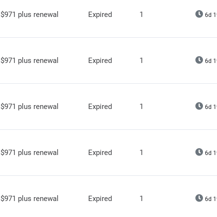
$971 plus renewal
Expired
1
6d 1
$971 plus renewal
Expired
1
6d 1
$971 plus renewal
Expired
1
6d 1
$971 plus renewal
Expired
1
6d 1
$971 plus renewal
Expired
1
6d 1