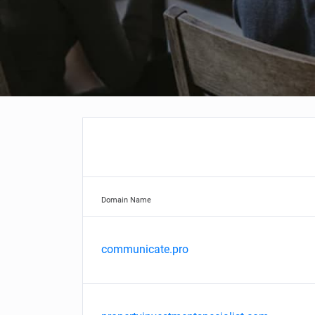
Domain Name
communicate.pro