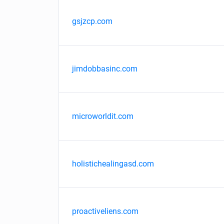
gsjzcp.com
jimdobbasinc.com
microworldit.com
holistichealingasd.com
proactiveliens.com