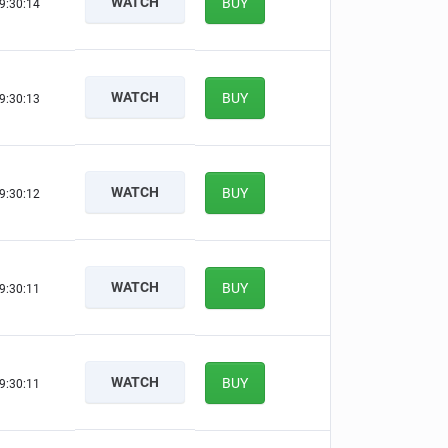
WATCH
BUY
9:30:13
WATCH
BUY
9:30:12
WATCH
BUY
9:30:11
WATCH
BUY
9:30:10
WATCH
BUY
9:30:10