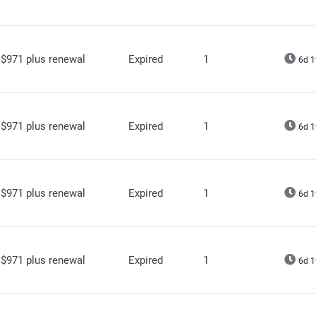
$971 plus renewal
Expired
1
6d 1
$971 plus renewal
Expired
1
6d 1
$971 plus renewal
Expired
1
6d 1
$971 plus renewal
Expired
1
6d 1