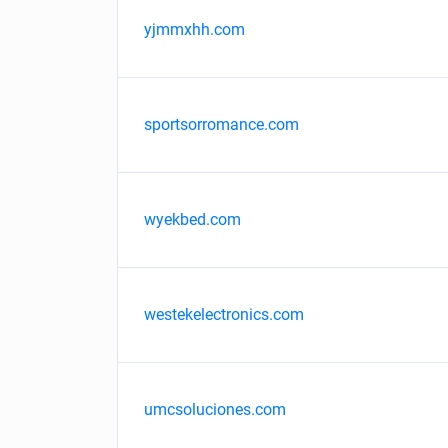
yjmmxhh.com
sportsorromance.com
wyekbed.com
westekelectronics.com
umcsoluciones.com