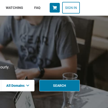
WATCHING
FAQ
SIGN IN
ourly.
All Domains
SEARCH