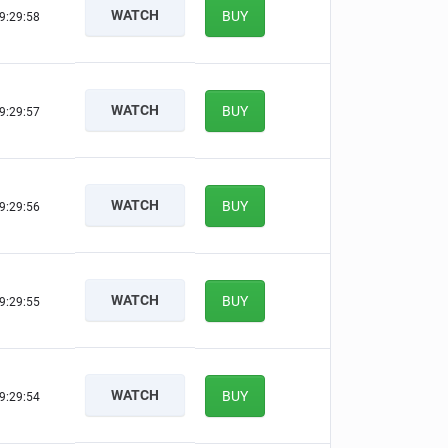
WATCH
BUY
9:29:57
WATCH
BUY
9:29:56
WATCH
BUY
9:29:55
WATCH
BUY
9:29:54
WATCH
BUY
9:29:53