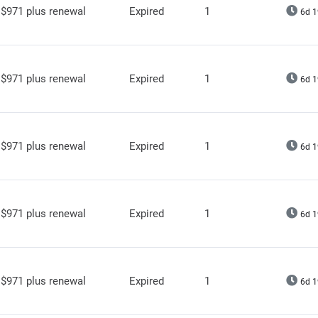
$971 plus renewal
Expired
1
6d 1
$971 plus renewal
Expired
1
6d 1
$971 plus renewal
Expired
1
6d 1
$971 plus renewal
Expired
1
6d 1
$971 plus renewal
Expired
1
6d 1