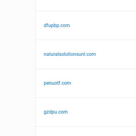
dfupbp.com
naturalsolutionsunl.com
penuotf.com
gzdpu.com