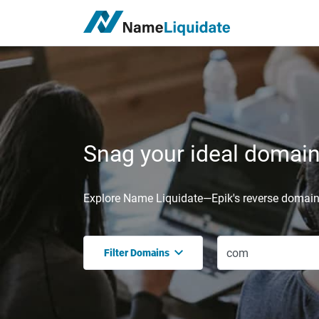
Snag your ideal domain,
Explore Name Liquidate—Epik's reverse domain 
Filter Domains