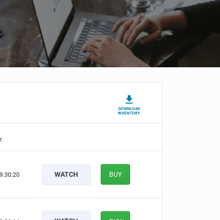
DOWNLOAD
INVENTORY
t
WATCH
BUY
9:30:19