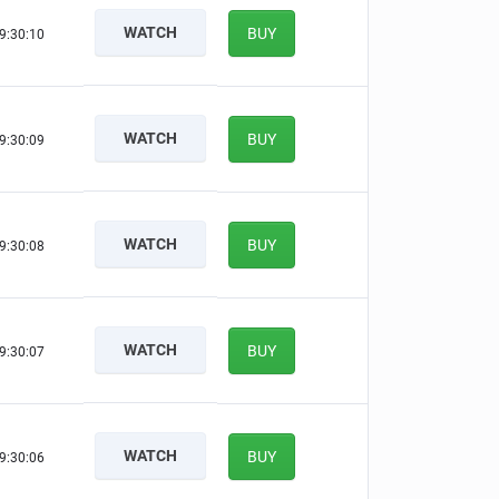
WATCH
BUY
9:30:09
WATCH
BUY
9:30:08
WATCH
BUY
9:30:07
WATCH
BUY
9:30:06
WATCH
BUY
9:30:05