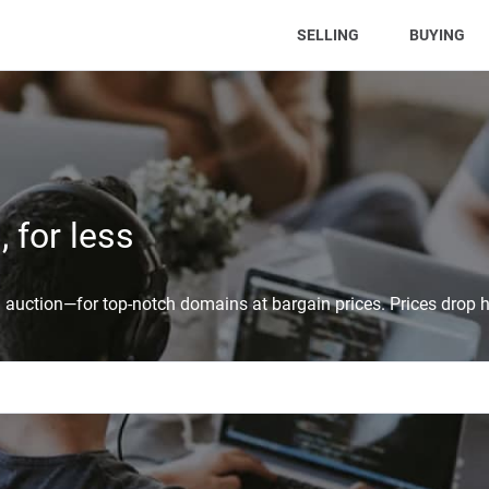
(CURRENT)
SELLING
BUYING
 for less
auction—for top-notch domains at bargain prices. Prices drop h