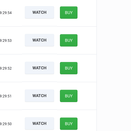
WATCH
BUY
9:29:53
WATCH
BUY
9:29:52
WATCH
BUY
9:29:51
WATCH
BUY
9:29:50
WATCH
BUY
9:29:49