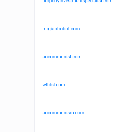
propertyinvestmentspecialist.com
mrgiantrobot.com
aocommunist.com
wltdsl.com
aocommunism.com