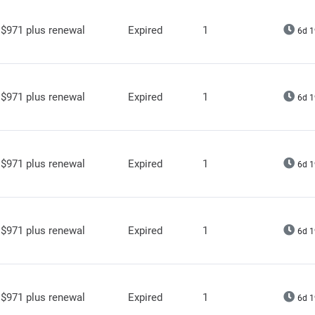
$971 plus renewal
Expired
1
6d 1
$971 plus renewal
Expired
1
6d 1
$971 plus renewal
Expired
1
6d 1
$971 plus renewal
Expired
1
6d 1
$971 plus renewal
Expired
1
6d 1