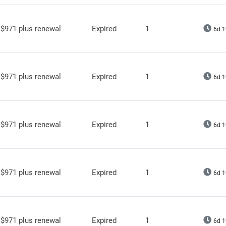
$971 plus renewal
Expired
1
6d 1
$971 plus renewal
Expired
1
6d 1
$971 plus renewal
Expired
1
6d 1
$971 plus renewal
Expired
1
6d 1
$971 plus renewal
Expired
1
6d 1