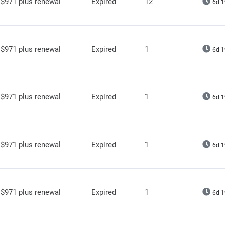
$971 plus renewal
Expired
12
6d 1
$971 plus renewal
Expired
1
6d 1
$971 plus renewal
Expired
1
6d 1
$971 plus renewal
Expired
1
6d 1
$971 plus renewal
Expired
1
6d 1