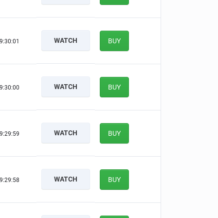
WATCH
BUY
9:30:00
WATCH
BUY
9:29:59
WATCH
BUY
9:29:58
WATCH
BUY
9:29:57