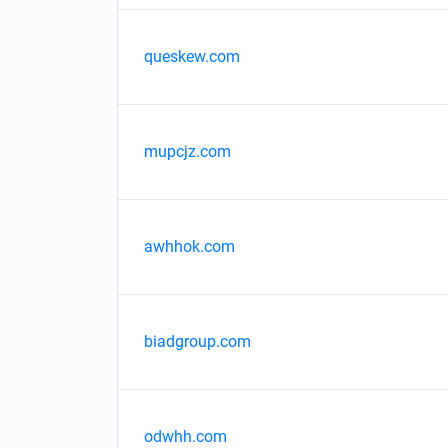
queskew.com
mupcjz.com
awhhok.com
biadgroup.com
odwhh.com