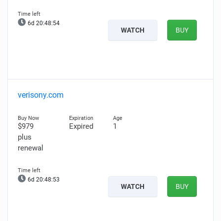
6d 20:48:53
WATCH
BUY
verisony.com
$979
Expired
1
plus
renewal
6d 20:48:52
WATCH
BUY