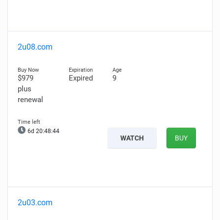
2u08.com
$979
Expired
9
plus
renewal
6d 20:48:43
WATCH
BUY
2u03.com