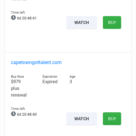
6d 20:48:40
WATCH
BUY
capetowngottalent.com
$979
Expired
3
plus
renewal
6d 20:48:39
WATCH
BUY