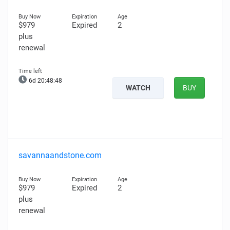
$979
Expired
2
plus
renewal
6d 20:48:47
WATCH
BUY
savannaandstone.com
$979
Expired
2
plus
renewal