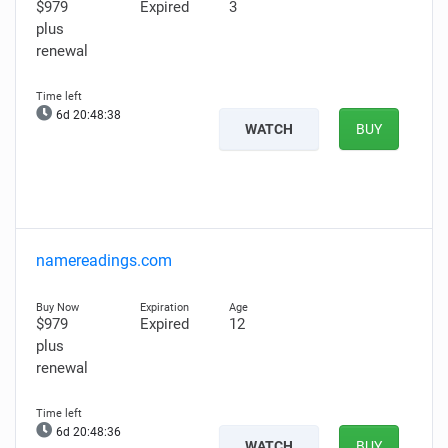
$979
Expired
3
plus
renewal
6d 20:48:37
WATCH
BUY
namereadings.com
$979
Expired
12
plus
renewal
6d 20:48:35
WATCH
BUY