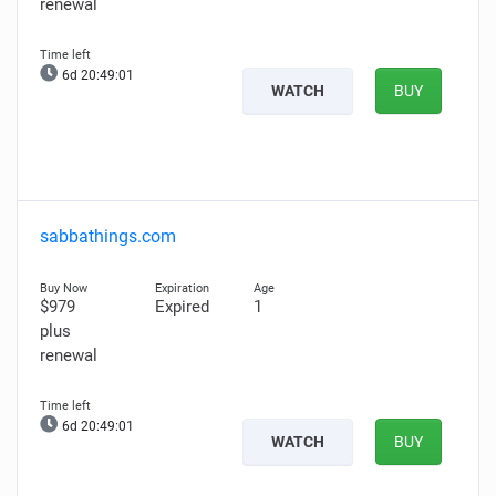
renewal
6d 20:49:00
WATCH
BUY
sabbathings.com
$979
Expired
1
plus
renewal
6d 20:49:00
WATCH
BUY