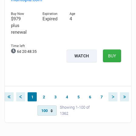
$979
Expired
4
plus
renewal
6d 20:48:34
WATCH
BUY
1
2
3
4
5
6
7
Showing 1-100 of
1362