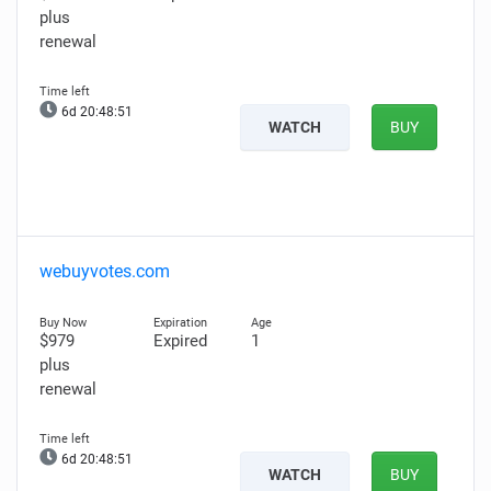
plus
renewal
6d 20:48:50
WATCH
BUY
webuyvotes.com
$979
Expired
1
plus
renewal
6d 20:48:50
WATCH
BUY