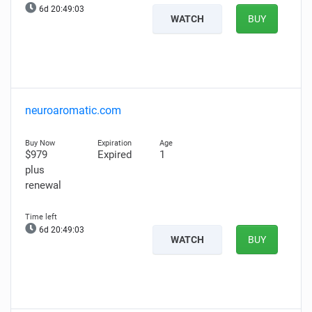
6d 20:49:02
WATCH
BUY
neuroaromatic.com
$979
Expired
1
plus
renewal
6d 20:49:02
WATCH
BUY