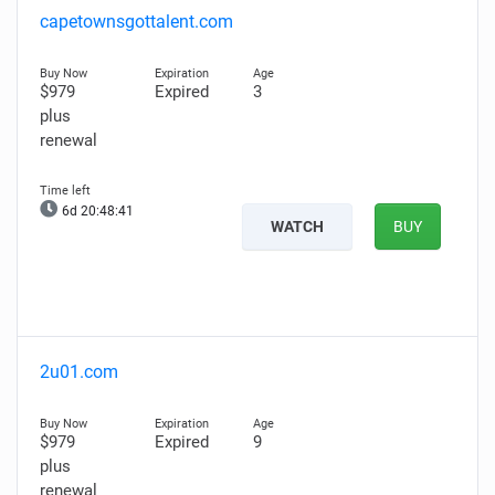
capetownsgottalent.com
$979
Expired
3
plus
renewal
6d 20:48:40
WATCH
BUY
2u01.com
$979
Expired
9
plus
renewal