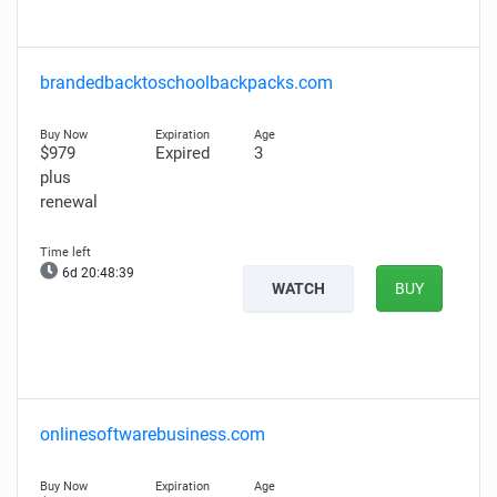
brandedbacktoschoolbackpacks.com
$979
Expired
3
plus
renewal
6d 20:48:38
WATCH
BUY
onlinesoftwarebusiness.com