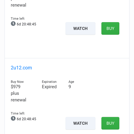
renewal
6d 20:48:44
WATCH
BUY
2u12.com
$979
Expired
9
plus
renewal
6d 20:48:44
WATCH
BUY