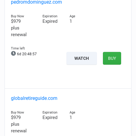
pedromdominguez.com
$979
Expired
1
plus
renewal
6d 20:48:56
WATCH
BUY
globalretireguide.com
$979
Expired
1
plus
renewal