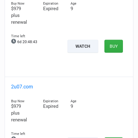
$979
Expired
9
plus
renewal
6d 20:48:42
WATCH
BUY
2u07.com
$979
Expired
9
plus
renewal