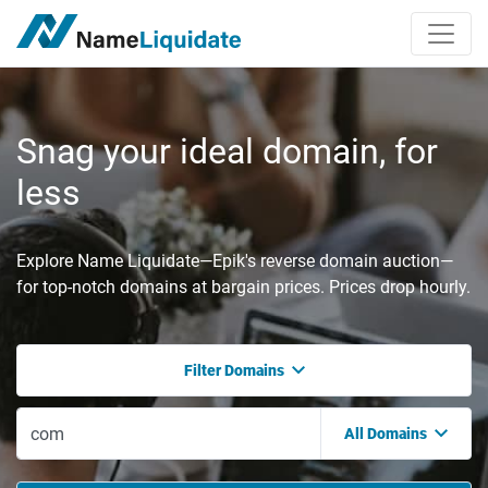
Snag your ideal domain, for
less
Explore Name Liquidate—Epik's reverse domain auction—
for top-notch domains at bargain prices. Prices drop hourly.
Filter Domains
All Domains