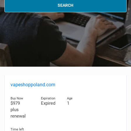
SEARCH
vapeshoppoland.com
$979
Expired
1
plus
renewal