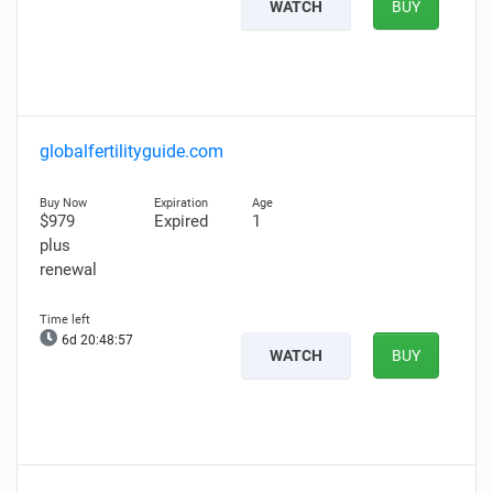
WATCH
BUY
globalfertilityguide.com
$979
Expired
1
plus
renewal
6d 20:48:56
WATCH
BUY