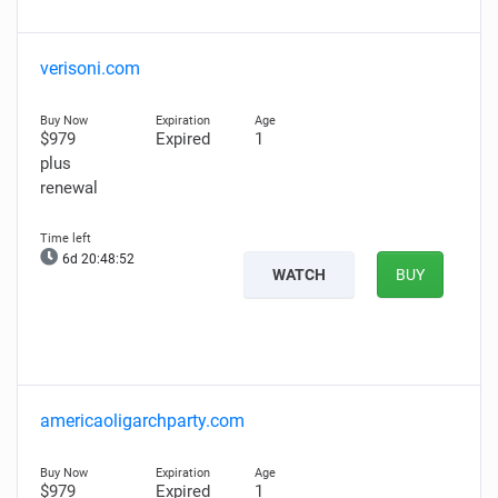
verisoni.com
$979
Expired
1
plus
renewal
6d 20:48:51
WATCH
BUY
americaoligarchparty.com
$979
Expired
1