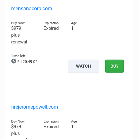
mensanacorp.com
$979
Expired
1
plus
renewal
6d 20:49:01
WATCH
BUY
firejeromepowell.com
$979
Expired
1
plus