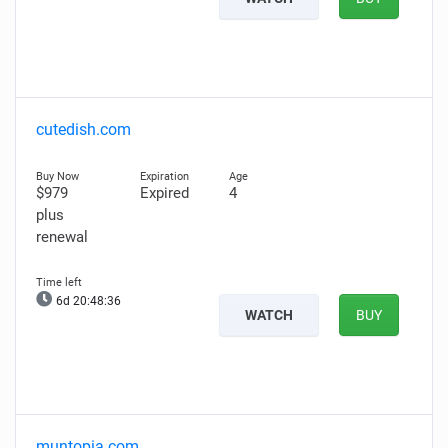
cutedish.com
$979
Expired
4
plus
renewal
6d 20:48:35
WATCH
BUY
muntopia.com