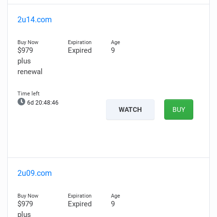
2u14.com
$979
Expired
9
plus
renewal
6d 20:48:45
WATCH
BUY
2u09.com
$979
Expired
9
plus