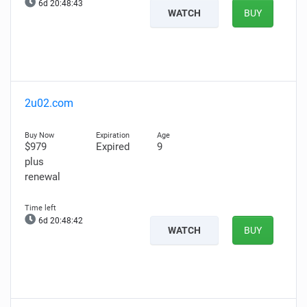
6d 20:48:42
WATCH
BUY
2u02.com
$979
Expired
9
plus
renewal
6d 20:48:41
WATCH
BUY