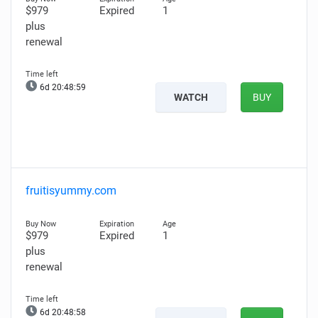
$979
Expired
1
plus
renewal
6d 20:48:58
WATCH
BUY
fruitisyummy.com
$979
Expired
1
plus
renewal
6d 20:48:57