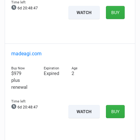
6d 20:48:46
WATCH
BUY
madeagi.com
$979
Expired
2
plus
renewal
6d 20:48:46
WATCH
BUY