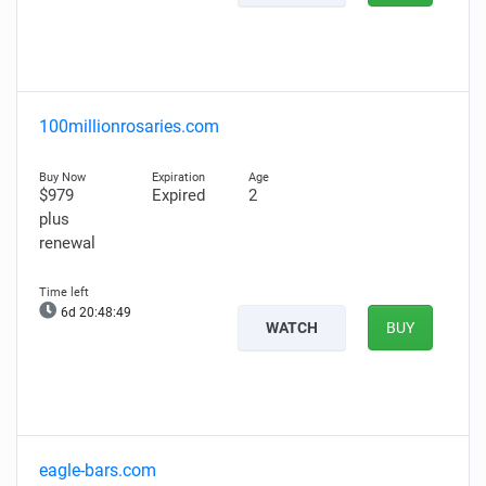
100millionrosaries.com
$979
Expired
2
plus
renewal
6d 20:48:48
WATCH
BUY
eagle-bars.com