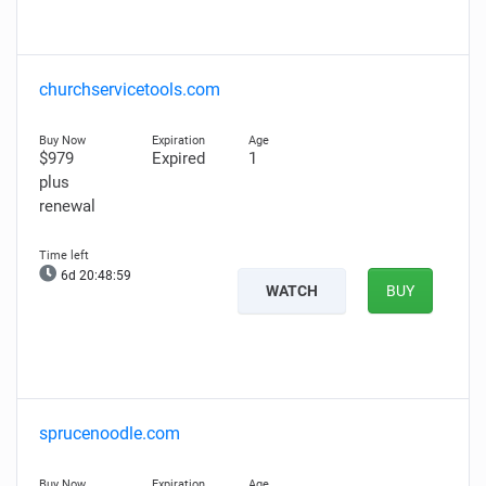
churchservicetools.com
$979
Expired
1
plus
renewal
6d 20:48:58
WATCH
BUY
sprucenoodle.com