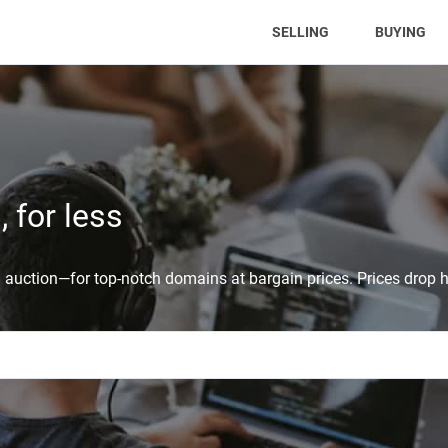
(CURRENT)
SELLING
BUYING
 for less
auction—for top-notch domains at bargain prices. Prices drop h