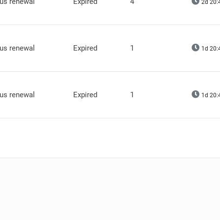
lus renewal
Expired
4
2d 20:
lus renewal
Expired
1
1d 20:
lus renewal
Expired
1
1d 20: