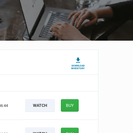
DOWNLOAD
INVENTORY
WATCH
BUY
46:44