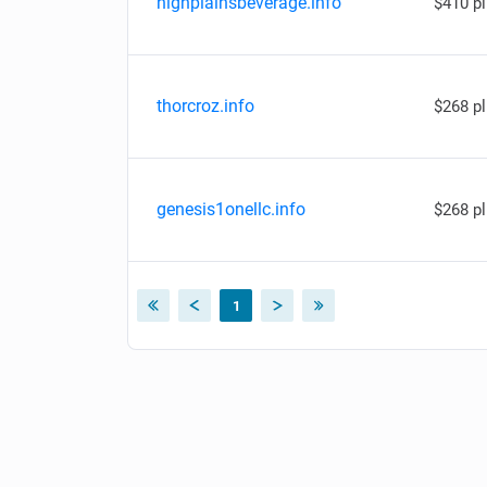
highplainsbeverage.info
$410 p
thorcroz.info
$268 p
genesis1onellc.info
$268 p
1