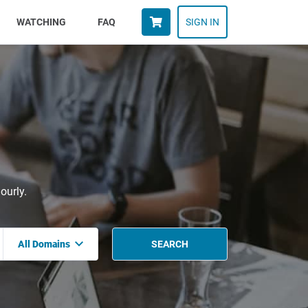
WATCHING
FAQ
SIGN IN
ourly.
All Domains
SEARCH