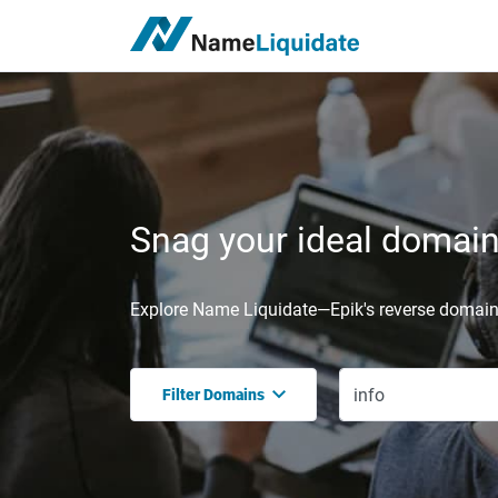
Snag your ideal domain,
Explore Name Liquidate—Epik's reverse domain 
Filter Domains