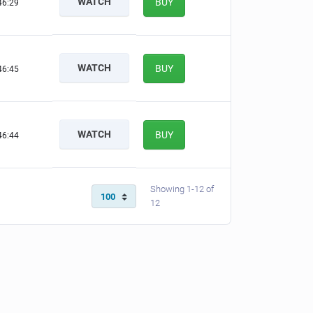
WATCH
BUY
46:29
WATCH
BUY
46:45
WATCH
BUY
46:44
Showing 1-12 of
12