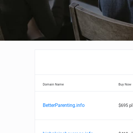
Domain Name
Buy Now
BetterParenting.info
$695 p