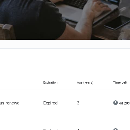
Expiration
Age (years)
Time Left
lus renewal
Expired
3
4d 20: